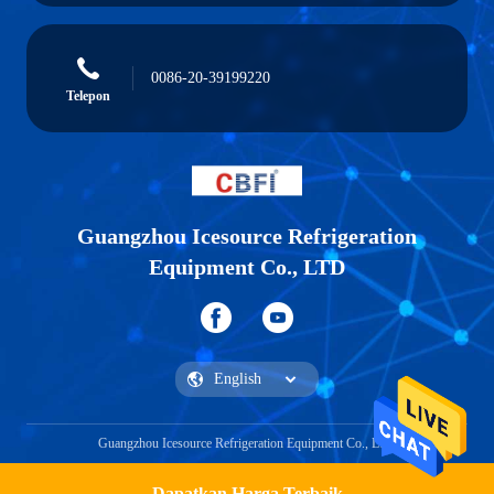
0086-20-39199220
Telepon
Guangzhou Icesource Refrigeration
Equipment Co., LTD
Guangzhou Icesource Refrigeration Equipment Co., LTD
Dapatkan Harga Terbaik