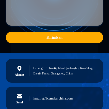
Kirimkan
Gedung 101, No.44, Jalan Qianfengbei, Kota Shiqi,
Distrik Panyu, Guangzhou, China.
Alamat
inquire@icemakerchina.com
Surel