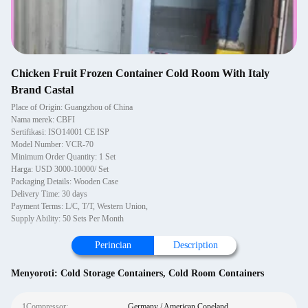
Chicken Fruit Frozen Container Cold Room With Italy
Brand Castal
Place of Origin: Guangzhou of China
Nama merek: CBFI
Sertifikasi: ISO14001 CE ISP
Model Number: VCR-70
Minimum Order Quantity: 1 Set
Harga: USD 3000-10000/ Set
Packaging Details: Wooden Case
Delivery Time: 30 days
Payment Terms: L/C, T/T, Western Union,
Supply Ability: 50 Sets Per Month
Perincian
Description
Menyoroti:
Cold Storage Containers
,
Cold Room Containers
1Compressor:
Germany / American Copeland