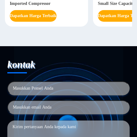
Imported Compressor
Small Size Capacity
Dapatkan Harga Terbaik
Dapatkan Harga Ter
kontak