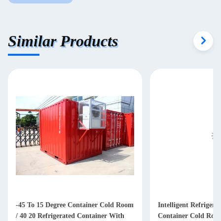
Similar Products
-45 To 15 Degree Container Cold Room
Intelligent Refrigera
/ 40 20 Refrigerated Container With
Container Cold Roo