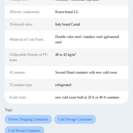
2Electric components:
Korea brand LG
3Solenoid valve:
Italy brand Castal
Double color steel / stainless steel /galvanized
4Material of Cold Panel:
steel
5Adjustable Density of PU
40 to 42 kg/m³
foam:
6Container:
Second Hand container with new cold room
7Container type:
refrigerated
8cold room:
new cold room built in 20 ft or 40 ft container
Tags:
Freezer Shipping Containers
Cold Storage Containers
Cold Room Containers