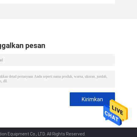
Machine /
Machine With
Automatic Ice
Imported
Machine Business
Compressor
ggalkan pesan
on Equipment Co., LTD. All Rights Reserved.