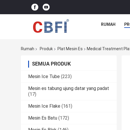
RUMAH
PR
Rumah
Produk
Plat Mesin Es
Medical Treatment Plat
SEMUA PRODUK
Mesin Ice Tube
(223)
Mesin es tabung ujung datar yang padat
(17)
Mesin Ice Flake
(161)
Mesin Es Batu
(172)
Mesin Es Blok
(146)