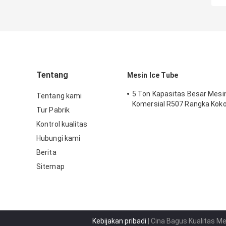
Tentang
Mesin Ice Tube
5 Ton Kapasitas Besar Mesi
Tentang kami
Komersial R507 Rangka Kok
Tur Pabrik
Kontrol kualitas
Hubungi kami
Berita
Sitemap
Kebijakan pribadi
| Cina Bagus Kualitas M