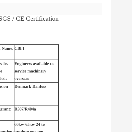
SGS / CE Certification
d Name:
CBFI
sales
Engineers available to
ce
service machinery
ded:
overseas
sion
Denmark Danfoss
gerant:
R507/R404a
r
60kw-65kw 24 to
mption:
produce one ton