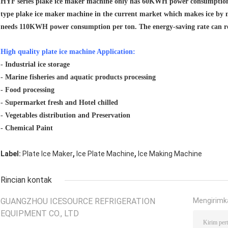
HYF series plake ice maker machine only has 60KWH power consumption 
type plake ice maker machine in the current market which makes ice by 
needs 110KWH power consumption per ton. The energy-saving rate can r
High quality plate ice machine Application:
- Industrial ice storage
- Marine fisheries and aquatic products processing
- Food processing
- Supermarket fresh and Hotel chilled
- Vegetables distribution and Preservation
- Chemical Paint
,
,
Label:
Plate Ice Maker
Ice Plate Machine
Ice Making Machine
Rincian kontak
GUANGZHOU ICESOURCE REFRIGERATION
Mengirimk
EQUIPMENT CO., LTD