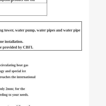
ling tower, water pump, water pipes and water pipe
e installation.
l be provided by CBF
I.
circulating heat gas
gy and special ice
reaches the international
only 2mm; for the
rding to your needs.