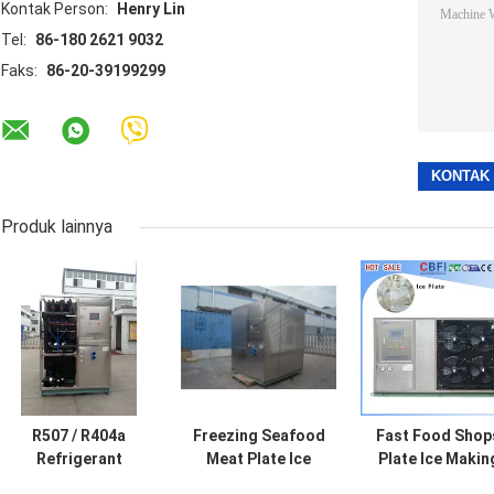
Kontak Person:
Henry Lin
Tel:
86-180 2621 9032
Faks:
86-20-39199299
Produk lainnya
R507 / R404a
Freezing Seafood
Fast Food Shop
Refrigerant
Meat Plate Ice
Plate Ice Makin
Industrial Ice
Machine /
Machine ,