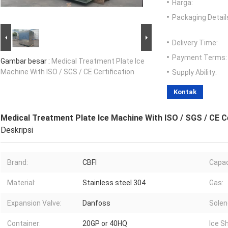
Harga:
Packaging Detail
Delivery Time:
Payment Terms:
Gambar besar :
Medical Treatment Plate Ice
Machine With ISO / SGS / CE Certification
Supply Ability:
Kontak
Medical Treatment Plate Ice Machine With ISO / SGS / CE Ce
Deskripsi
Brand:
CBFI
Capac
Material:
Stainless steel 304
Gas:
Expansion Valve:
Danfoss
Solen
Container:
20GP or 40HQ
Ice S