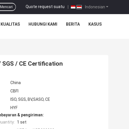
Quote request suatu
|
Indonesian
Mencari
 KUALITAS
HUBUNGI KAMI
BERITA
KASUS
 SGS / CE Certification
China
CBFI
ISO, SGS, BV,SASO, CE
HYF
mbayaran & pengiriman:
uantity:
1 set