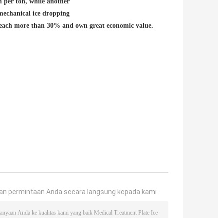
per ton, while another
mechanical ice dropping
each more than 30% and own great economic value.
an permintaan Anda secara langsung kepada kami