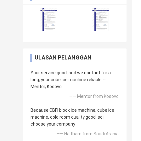
ULASAN PELANGGAN
Your service good, and we contact for a
long, your cube ice machine reliable --
Mentor, Kosovo
—— Mentor from Kosovo
Because CBFI block ice machine, cube ice
machine, cold room quality good. so i
choose your company
—— Haitham from Saudi Arabia