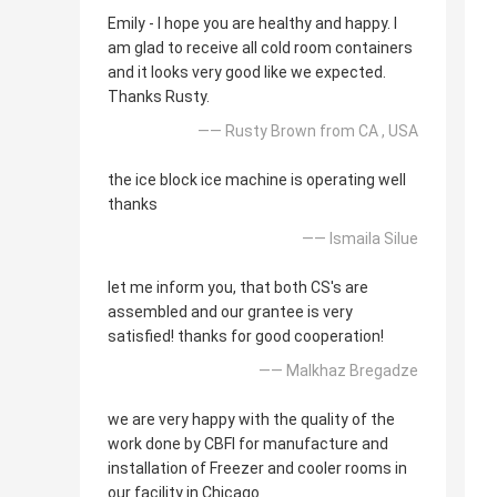
Emily - I hope you are healthy and happy. I
am glad to receive all cold room containers
and it looks very good like we expected.
Thanks Rusty.
—— Rusty Brown from CA , USA
the ice block ice machine is operating well
thanks
—— Ismaila Silue
let me inform you, that both CS's are
assembled and our grantee is very
satisfied! thanks for good cooperation!
—— Malkhaz Bregadze
we are very happy with the quality of the
work done by CBFI for manufacture and
installation of Freezer and cooler rooms in
our facility in Chicago