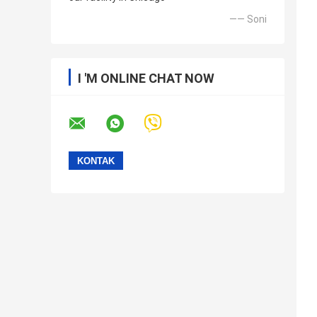
—— Soni
I 'M ONLINE CHAT NOW