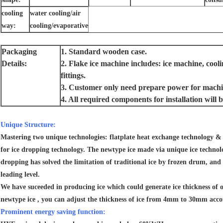
cooling
water cooling/air
way:
cooling/evaporative
Packaging
1. Standard wooden case.
Details:
2. Flake ice machine includes: ice machine, coo
fittings.
3. Customer only need prepare power for machin
4. All required components for installation wil
Unique Structure:
Mastering two unique technologies: flatplate heat exchange technology & 
for ice dropping technology. The newtype ice made via unique ice technolo
dropping has solved the limitation of traditional ice by frozen drum, and 
leading level.
We have suceeded in producing ice which could generate ice thickness of 
newtype ice , you can adjust the thickness of ice from 4mm to 30mm acco
Prominent energy saving function: