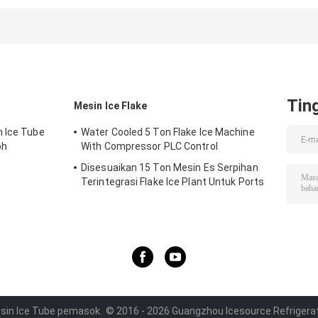
Maker Machine ,
Commercial Ice
Household Ice
Air Cooled Ice
Makers High
Machine Easy
Maker
Output
Operation
Tin
Mesin Ice Flake
n Ice Tube
Water Cooled 5 Ton Flake Ice Machine
oh
With Compressor PLC Control
Disesuaikan 15 Ton Mesin Es Serpihan
Terintegrasi Flake Ice Plant Untuk Ports
Cooling Food
esin Ice Tube pemasok.
© 2016 - 2026 Guangzhou Icesource Refrigerati