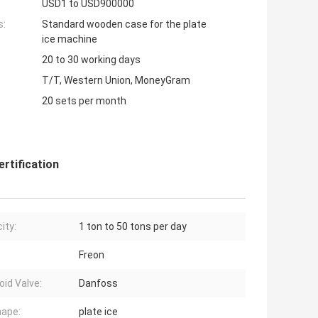
USD1 to USD900000
s:
Standard wooden case for the plate
ice machine
20 to 30 working days
T/T, Western Union, MoneyGram
20 sets per month
rtification
ity:
1 ton to 50 tons per day
Freon
oid Valve:
Danfoss
hape:
plate ice