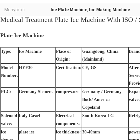
Menyoroti:
Ice Plate Machine
,
Ice Making Machine
Medical Treatment Plate Ice Machine With ISO / 
Plate Ice Machine
Type:
Ice Machine
Place of
Guangdong, China
Bran
Origin:
(Mainland)
Model
HYF30
Certification:
CE, GS
After-
Number:
Servi
Provi
PLC:
Germany Siemens
compressor:
Germany / Germany
Expan
Bock/ America
valve:
Copeland
Solenoid
Italy Castel
Electrical
South Korea LG
Refri
valve:
components:
ice
plate ice
ice thickness:
30-40mm
powe
shape:
consu