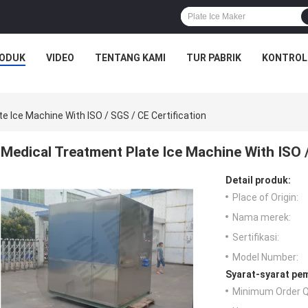
ODUK
VIDEO
TENTANG KAMI
TUR PABRIK
KONTROL
e Ice Machine With ISO / SGS / CE Certification
Medical Treatment Plate Ice Machine With ISO /
Detail produk:
Place of Origin:
Nama merek:
Sertifikasi:
Model Number:
Syarat-syarat pe
Minimum Order Q