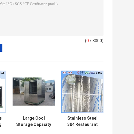
(
0
/ 3000)
s
Large Cool
Stainless Steel
g
Storage Capacity
304 Restaurant
Plate Ice Making
Ice Maker