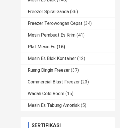
Freezer Spiral Ganda
(36)
Freezer Terowongan Cepat
(34)
Mesin Pembuat Es Krim
(41)
Plat Mesin Es
(16)
Mesin Es Blok Kontainer
(12)
Ruang Dingin Freezer
(37)
Commercial Blast Freezer
(23)
Wadah Cold Room
(15)
Mesin Es Tabung Amoniak
(5)
SERTIFIKASI