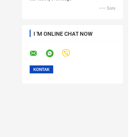
—— Soni
I 'M ONLINE CHAT NOW