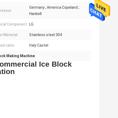
Germany ; America Copeland ;
ressor:
Hanbell
rical Component:
LG
an Material:
Stainless steel 304
oid valve:
Italy Castel
Block Making Machine
ommercial Ice Block
tion