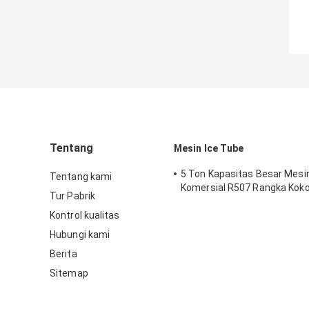
Tentang
Mesin Ice Tube
5 Ton Kapasitas Besar Mesi
Tentang kami
Komersial R507 Rangka Kok
Tur Pabrik
Kontrol kualitas
Hubungi kami
Berita
Sitemap