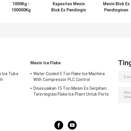
1000Kg -
Kapasitas Mesin
Mesin Blok Es
100000Kg
Blok Es Pendingin
Pendinginan
Capacity Ice
Langsung dengan
Langsung Baja
Block Machine
Kondensor Dingin
Rinsing 3-
With PLC
Air - Kontrol PLC -
200ton/hari
Controller
Sertifikat CE
Kapasitas PLC
Dikendalikan
dengan CE/ISO
Tin
Mesin Ice Flake
n Ice Tube
Water Cooled 5 Ton Flake Ice Machine
oh
With Compressor PLC Control
Disesuaikan 15 Ton Mesin Es Serpihan
Terintegrasi Flake Ice Plant Untuk Ports
Cooling Food