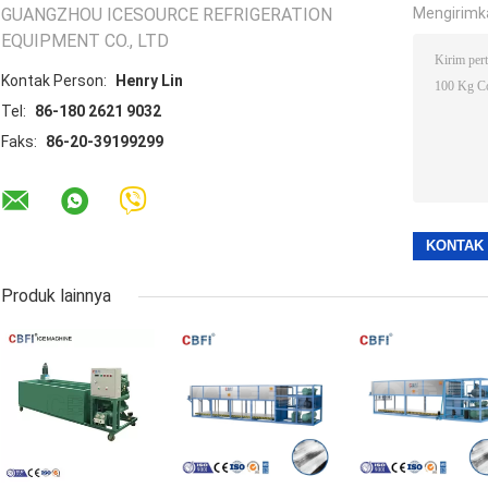
GUANGZHOU ICESOURCE REFRIGERATION
Mengirimk
EQUIPMENT CO., LTD
Kontak Person:
Henry Lin
Tel:
86-180 2621 9032
Faks:
86-20-39199299
Produk lainnya