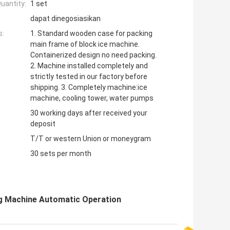
uantity:
1 set
dapat dinegosiasikan
s:
1. Standard wooden case for packing
main frame of block ice machine.
Containerized design no need packing.
2. Machine installed completely and
strictly tested in our factory before
shipping. 3. Completely machine:ice
machine, cooling tower, water pumps
30 working days after received your
deposit
T/T or western Union or moneygram
30 sets per month
ng Machine Automatic Operation