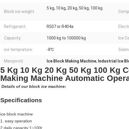
5 kg, 10 kg, 20 kg, 50 kg, 100 kg
Block ice weight:
Comp
Refrigerant:
R507 or R404a
Elect
Capacity:
1000 kg to 100000 kg
Ice C
ice temprature:
-8℃
Solen
Menyoroti:
Ice Block Making Machine
,
Industrial Ice 
5 Kg 10 Kg 20 Kg 50 Kg 100 Kg C
Making Machine Automatic Opera
Details of our block ice machine:
Specifications
ice block machine
1. easy operation
2.daily capacity:1~100t