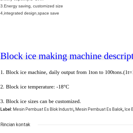
3.Energy saving, customized size
4,integrated design,space save
Block ice making machine descript
1.
Block ice machine, daily output from 1ton to 100tons.(1t
2. Block ice temperature: -18
°C
3.
Block ice sizes can be customized.
,
,
Label:
Mesin Pembuat Es Blok Industri
Mesin Pembuat Es Balok
Ice 
Rincian kontak