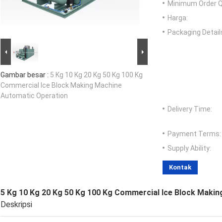
Minimum Order Q
Harga:
Packaging Detail
Gambar besar :
5 Kg 10 Kg 20 Kg 50 Kg 100 Kg
Commercial Ice Block Making Machine
Automatic Operation
Delivery Time:
Payment Terms:
Supply Ability:
Kontak
5 Kg 10 Kg 20 Kg 50 Kg 100 Kg Commercial Ice Block Maki
Deskripsi