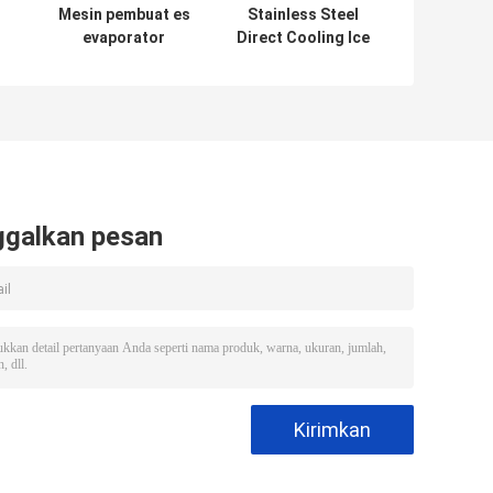
Mesin pembuat es
Stainless Steel
evaporator
Direct Cooling Ice
stainless steel
Block Machine
220V/50Hz untuk
CE/ISO
pembuatan es
Certificate PLC
Controlled 3-
200ton/day
Capacity
ggalkan pesan