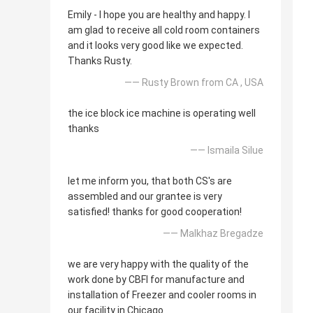
Emily - I hope you are healthy and happy. I
am glad to receive all cold room containers
and it looks very good like we expected.
Thanks Rusty.
—— Rusty Brown from CA , USA
the ice block ice machine is operating well
thanks
—— Ismaila Silue
let me inform you, that both CS's are
assembled and our grantee is very
satisfied! thanks for good cooperation!
—— Malkhaz Bregadze
we are very happy with the quality of the
work done by CBFI for manufacture and
installation of Freezer and cooler rooms in
our facility in Chicago