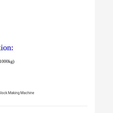
ion:
=1000kg)
Block Making Machine