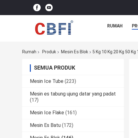
RUMAH
PR
Rumah
Produk
Mesin Es Blok
5 Kg 10 Kg 20 Kg 50 K
SEMUA PRODUK
Mesin Ice Tube
(223)
Mesin es tabung ujung datar yang padat
(17)
Mesin Ice Flake
(161)
Mesin Es Batu
(172)
Mesin Es Blok
(146)