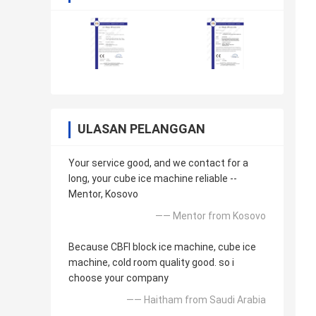
ULASAN PELANGGAN
Your service good, and we contact for a
long, your cube ice machine reliable --
Mentor, Kosovo
—— Mentor from Kosovo
Because CBFI block ice machine, cube ice
machine, cold room quality good. so i
choose your company
—— Haitham from Saudi Arabia