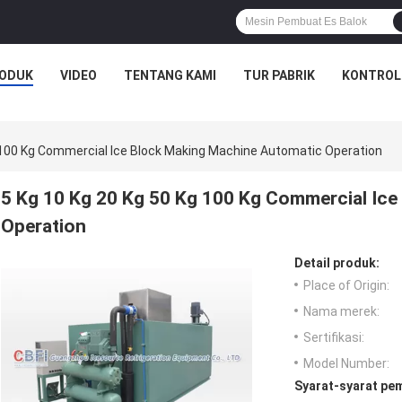
ODUK
VIDEO
TENTANG KAMI
TUR PABRIK
KONTROL
g 100 Kg Commercial Ice Block Making Machine Automatic Operation
5 Kg 10 Kg 20 Kg 50 Kg 100 Kg Commercial Ic
Operation
Detail produk:
Place of Origin:
Nama merek:
Sertifikasi:
Model Number:
Syarat-syarat pe