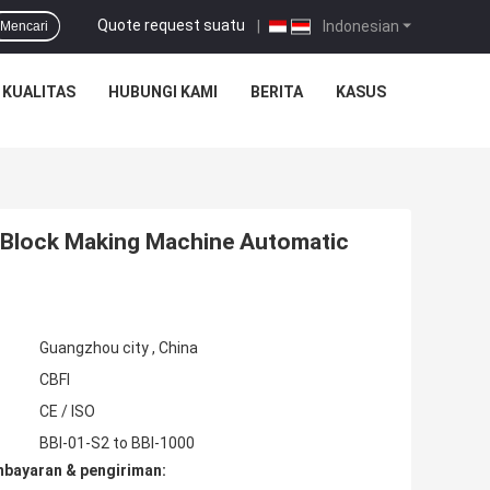
Quote request suatu
|
Indonesian
Mencari
 KUALITAS
HUBUNGI KAMI
BERITA
KASUS
e Block Making Machine Automatic
Guangzhou city , China
CBFI
CE / ISO
BBI-01-S2 to BBI-1000
mbayaran & pengiriman: