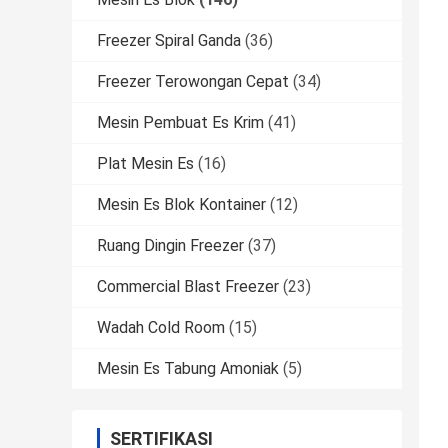
Freezer Spiral Ganda
(36)
Freezer Terowongan Cepat
(34)
Mesin Pembuat Es Krim
(41)
Plat Mesin Es
(16)
Mesin Es Blok Kontainer
(12)
Ruang Dingin Freezer
(37)
Commercial Blast Freezer
(23)
Wadah Cold Room
(15)
Mesin Es Tabung Amoniak
(5)
SERTIFIKASI