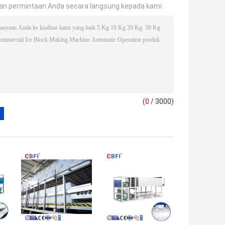
an permintaan Anda secara langsung kepada kami
(
0
/ 3000)